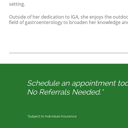
setting.
Outside of her dedication to IGA, she enjoys the outdoo
field of gastroenterology to broaden her knowledge and 
Schedule an appointment to
No Referrals Needed.*
*Subject to Individual Insurance