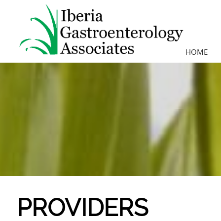
HOME
PROVIDERS