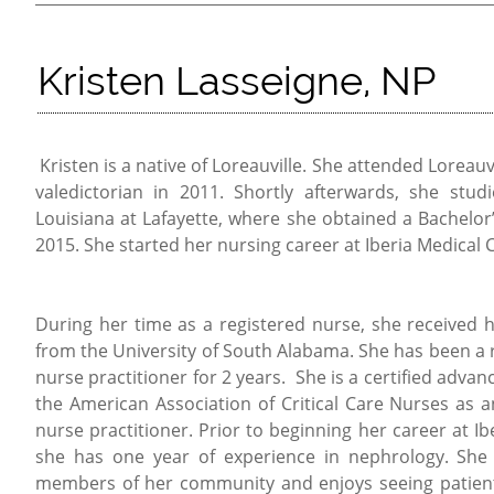
Kristen Lasseigne, NP
Kristen is a native of Loreauville. She attended Loreau
valedictorian in 2011. Shortly afterwards, she stud
Louisiana at Lafayette, where she obtained a Bachelor’
2015. She started her nursing career at Iberia Medical 
During her time as a registered nurse, she received 
from the University of South Alabama. She has been a r
nurse practitioner for 2 years. She is a certified adva
the American Association of Critical Care Nurses as a
nurse practitioner. Prior to beginning her career at I
she has one year of experience in nephrology. She 
members of her community and enjoys seeing patients