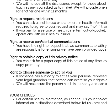
We will include all the disclosures except for those abou
(such as any you asked us to make). We will provide one a
for another one within 12 months.
Right to request restrictions
You can ask us not to use or share certain health informat
required to agree to your request and may say “no” if it wo
If you pay for a service or health care item out-of-pocket
operations with your health insurer.
Right to receive confidential communications
You have the right to request that we communicate with y
are responsible for ensuring we have been provided update
Right to obtain a copy of this privacy notice
You can ask for a paper copy of this notice at any time, ev
copy promptly.
Right to Choose someone to act for you
If someone has authority to act as your personal represen
your legal guardian, that person can exercise your rights
We will make sure the person has this authority and can a
YOUR CHOICES
For certain health information, you can tell us your choi
information in situations described below, let us know and 