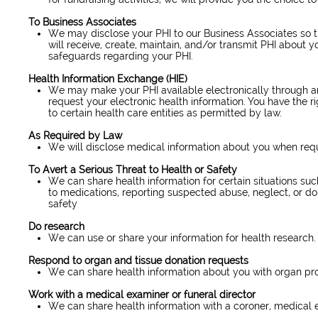
To Business Associates
We may disclose your PHI to our Business Associates so t
will receive, create, maintain, and/or transmit PHI about y
safeguards regarding your PHI.
Health Information Exchange (HIE)
We may make your PHI available electronically through an
request your electronic health information. You have the ri
to certain health care entities as permitted by law.
As Required by Law
We will disclose medical information about you when requir
To Avert a Serious Threat to Health or Safety
We can share health information for certain situations suc
to medications, reporting suspected abuse, neglect, or do
safety
Do research
We can use or share your information for health research.
Respond to organ and tissue donation requests
We can share health information about you with organ pr
Work with a medical examiner or funeral director
We can share health information with a coroner, medical ex