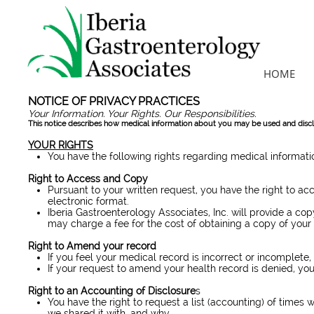
HOME
NOTICE OF PRIVACY PRACTICES
Effective
Your Information. Your Rights. Our Responsibilities.
This notice describes how medical information about you may be used and dis
YOUR RIGHTS
You have the following rights regarding medical informat
Right to Access and Copy
Pursuant to your written request, you have the right to ac
electronic format.
Iberia Gastroenterology Associates, Inc. will provide a co
may charge a fee for the cost of obtaining a copy of your
Right to Amend your record
If you feel your medical record is incorrect or incomplete
If your request to amend your health record is denied, you w
Right to an Accounting of Disclosure
s
You have the right to request a list (accounting) of times 
we shared it with, and why.