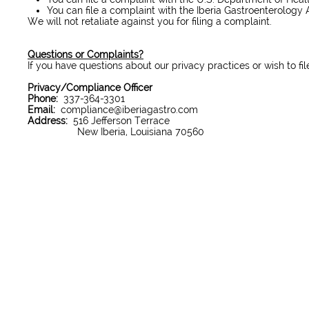
You can file a complaint with the Iberia Gastroenterology A
We will not retaliate against you for filing a complaint.
Questions or Complaints?
If you have questions about our privacy practices or wish to fi
Privacy/Compliance Officer
Phone:
337-364-3301
Email:
compliance@iberiagastro.com
Address:
516 Jefferson Terrace
New Iberia, Louisiana 70560