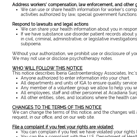
Address workers’ compensation, law enforcement, and other
We can use or share health information for worker’s comp
activities authorized by law, special government functions 
Respond to lawsuits and legal actions
We can share your health information about you in respons
If we have substance use disorder patient records about y
in civil, criminal, administrative, or legislative investigat
subpoena.
Without your authorization, we prohibit use or disclosure of yo
We may not use or disclose psychotherapy notes.
WHO WILL FOLLOW THIS NOTICE
This notice describes Iberia Gastroenterology Associates, Inc.’s
Anyone authorized to enter information into your chart.
All departments and units of IGA to ensure quality servic
Any member of a volunteer group we allow to help you will 
All employees, staff and other personnel at Acadiana Surg
All other entities, sites, and locations where the health care
CHANGES TO THE TERMS OF THIS NOTICE
We can change the terms of this notice, and the changes will 
request, in our office, and on our web site.
File a complaint if you feel your rights are violated:
You can complain if you feel we have violated your rights 
You can file a complaint with the U.S. Department of Healt