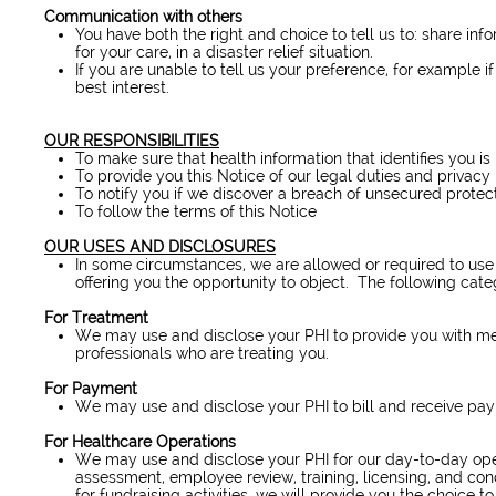
Communication with others
You have both the right and choice to tell us to: share inf
for your care, in a disaster relief situation.
If you are unable to tell us your preference, for example i
best interest.
OUR RESPONSIBILITIES
To make sure that health information that identifies you is
To provide you this Notice of our legal duties and privacy
To notify you if we discover a breach of unsecured protec
To follow the terms of this Notice
OUR USES AND DISCLOSURES
In some circumstances, we are allowed or required to use 
offering you the opportunity to object. The following cate
For Treatment
We may use and disclose your PHI to provide you with med
professionals who are treating you.
For Payment
We may use and disclose your PHI to bill and receive paym
For Healthcare Operations
We may use and disclose your PHI for our day-to-day operat
assessment, employee review, training, licensing, and condu
for fundraising activities, we will provide you the choice to 